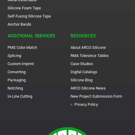
Silicone Foam Tape
Self-Fusing Silicone Tape
Anchor Bands
ADDITIONAL SERVICES
RESOURCES
PMS Color Match
About ARCO Silicone
Splicing
RMA Tolerance Tables
Custom Imprint
Case Studies
Converting
Digital Catalogs
Packaging
Silicone Blog
Notching
ARCO Silicone News
In-Line Cutting
New Project Submission Form
Privacy Policy