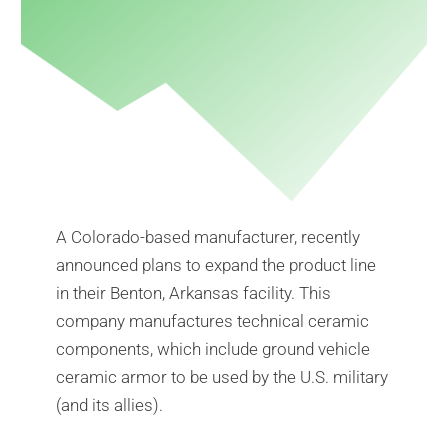
A Colorado-based manufacturer, recently
announced plans to expand the product line
in their Benton, Arkansas facility. This
company manufactures technical ceramic
components, which include ground vehicle
ceramic armor to be used by the U.S. military
(and its allies).