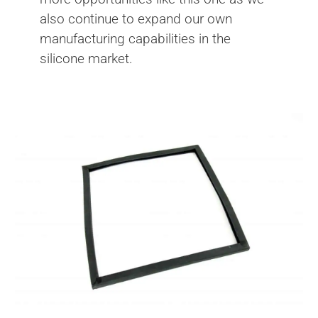
also continue to expand our own
manufacturing capabilities in the
silicone market.