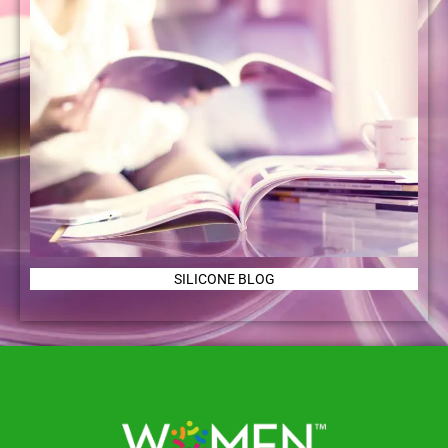
SILICONE BLOG