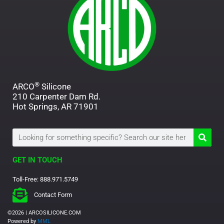
®
ARCO
Silicone
210 Carpenter Dam Rd.
Hot Springs, AR 71901
Search
GET IN TOUCH
Toll-Free: 888.971.5749
Contact Form
©2026 | ARCOSILICONE.COM
Powered by
MML