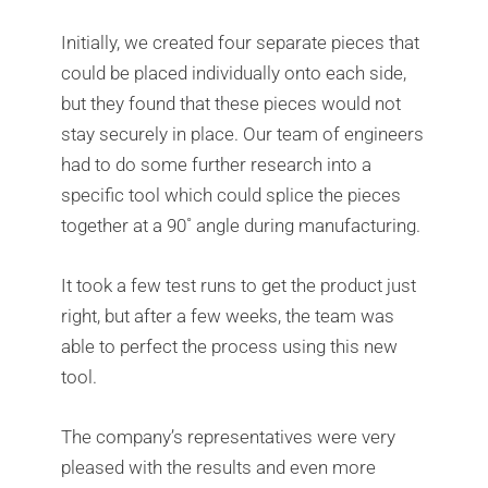
Initially, we created four separate pieces that
could be placed individually onto each side,
but they found that these pieces would not
stay securely in place. Our team of engineers
had to do some further research into a
specific tool which could splice the pieces
together at a 90˚ angle during manufacturing.
It took a few test runs to get the product just
right, but after a few weeks, the team was
able to perfect the process using this new
tool.
The company’s representatives were very
pleased with the results and even more