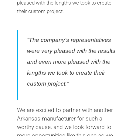
pleased with the lengths we took to create
their custom project.
“The company’s representatives
were very pleased with the results
and even more pleased with the
lengths we took to create their
custom project.”
We are excited to partner with another
Arkansas manufacturer for such a
worthy cause, and we look forward to
more opportunities like this one as we