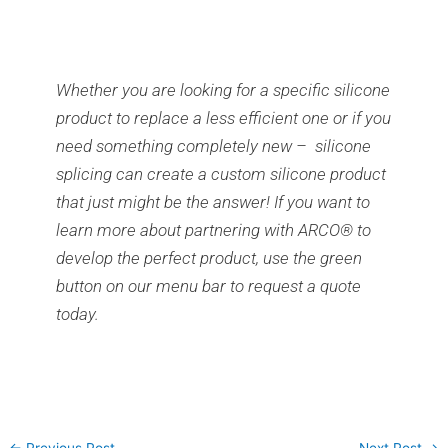
Whether you are looking for a specific silicone
product to replace a less efficient one or if you
need something completely new – silicone
splicing can create a custom silicone product
that just might be the answer! If you want to
learn more about partnering with ARCO® to
develop the perfect product, use the green
button on our menu bar to request a quote
today.
←
Previous Post
Next Post
→