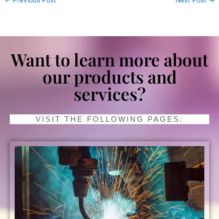
Want to learn more about
our products and
services?
VISIT THE FOLLOWING PAGES: