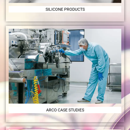
SILICONE PRODUCTS
ARCO CASE STUDIES