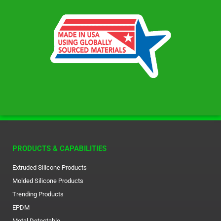
PRODUCTS & CAPABILITIES
Extruded Silicone Products
Molded Silicone Products
Trending Products
EPDM
Metal Detectable