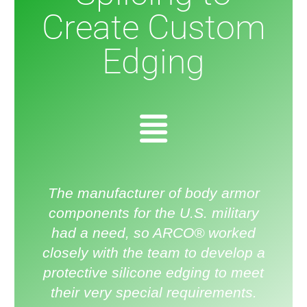
Create Custom
Edging
The manufacturer of body armor
components for the U.S. military
had a need, so ARCO® worked
closely with the team to develop a
protective silicone edging to meet
their very special requirements.