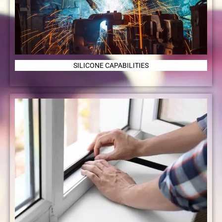
SILICONE CAPABILITIES