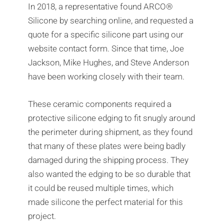
In 2018, a representative found ARCO®
Silicone by searching online, and requested a
quote for a specific silicone part using our
website contact form. Since that time, Joe
Jackson, Mike Hughes, and Steve Anderson
have been working closely with their team.
These ceramic components required a
protective silicone edging to fit snugly around
the perimeter during shipment, as they found
that many of these plates were being badly
damaged during the shipping process. They
also wanted the edging to be so durable that
it could be reused multiple times, which
made silicone the perfect material for this
project.