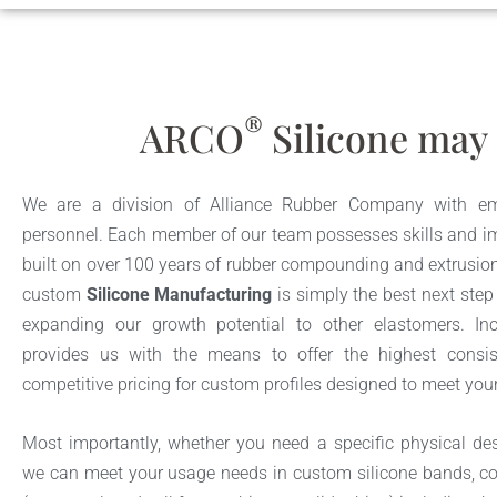
®
ARCO
Silicone may 
We are a division of Alliance Rubber Company with emi
personnel. Each member of our team possesses skills and im
built on over 100 years of rubber compounding and extrusion
custom
Silicone Manufacturing
is simply the best next step
expanding our growth potential to other elastomers. Inci
provides us with the means to offer the highest consis
competitive pricing for custom profiles designed to meet you
Most importantly, whether you need a specific physical desi
we can meet your usage needs in custom silicone bands, co