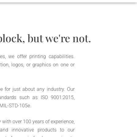
lock, but we're not.
s, we offer printing capabilities.
tion, logos, or graphics on one or
e for just about any industry. Our
andards such as ISO 9001:2015,
 MIL-STD-105e.
ith over 100 years of experience,
 and innovative products to our