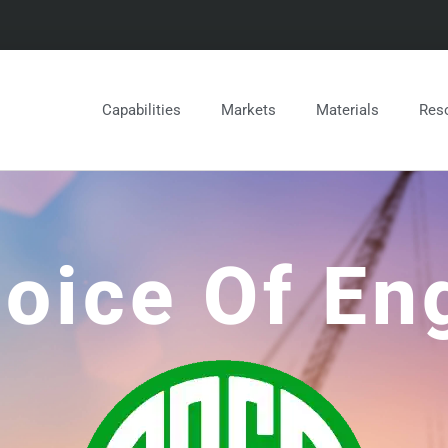
Capabilities
Markets
Materials
Res
oice Of En