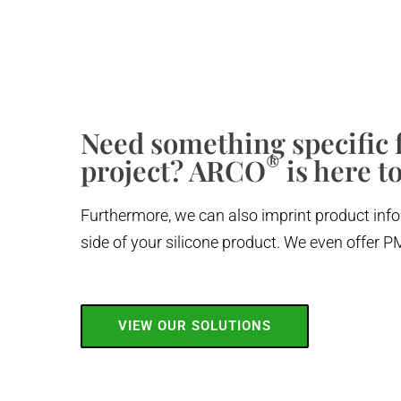
Need something specific f
®
project? ARCO
is here to
Furthermore, we can also imprint product info
side of your silicone product. We even offer
VIEW OUR SOLUTIONS