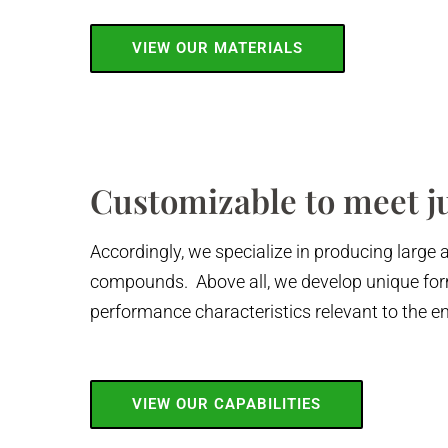
VIEW OUR MATERIALS
Customizable to meet j
Accordingly, we specialize in producing large 
compounds. Above all, we develop unique form
performance characteristics relevant to the e
VIEW OUR CAPABILITIES