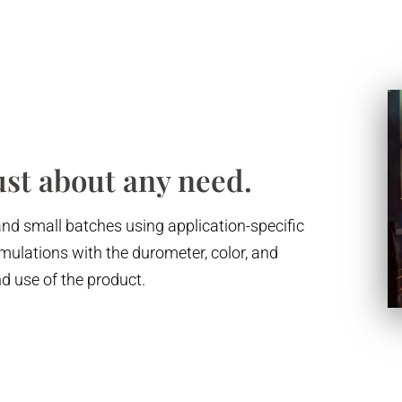
ust about any need.
and small batches using application-specific
ulations with the durometer, color, and
nd use of the product.