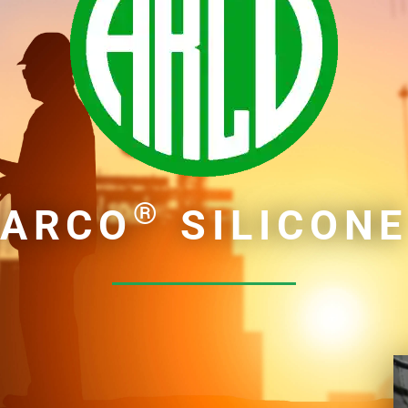
®
ARCO
SILICON