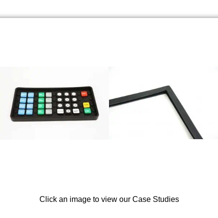
Click an image to view our Case Studies