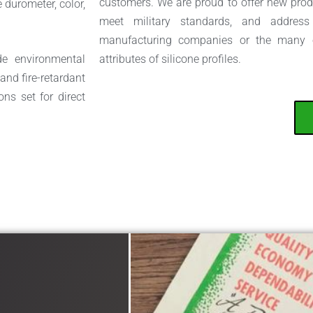
customers. We are proud to offer new produ
 durometer, color,
meet military standards, and address 
manufacturing companies or the many ot
de environmental
attributes of silicone profiles.
and fire-retardant
ons set for direct