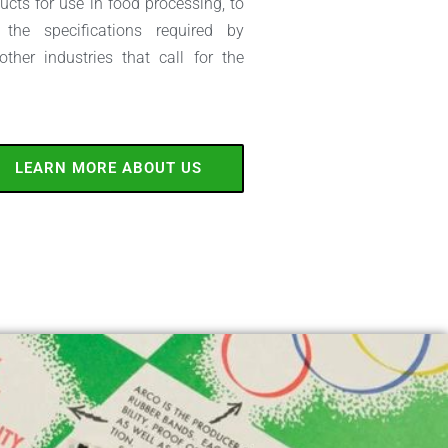
cts for use in food processing, to
the specifications required by
her industries that call for the
LEARN MORE ABOUT US