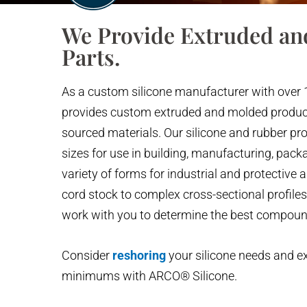
We Provide Extruded an
Parts.
As a custom silicone manufacturer with over 
provides custom extruded and molded produ
sourced materials. Our silicone and rubber pr
sizes for use in building, manufacturing, packa
variety of forms for industrial and protective 
cord stock to complex cross-sectional profile
work with you to determine the best compou
Consider
reshoring
your silicone needs and e
minimums with ARCO® Silicone.