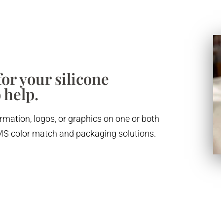
or your silicone
 help.
rmation, logos, or graphics on one or both
 PMS color match and packaging solutions.