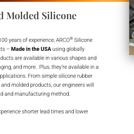
d Molded Silicone
®
100 years of experience, ARCO
Silicone
cts –
Made in the USA
using globally
oducts are available in various shapes and
ging, and more. Plus, they’re available in a
applications. From simple silicone rubber
s and molded products, our engineers will
nd and manufacturing method.
xperience shorter lead times and lower