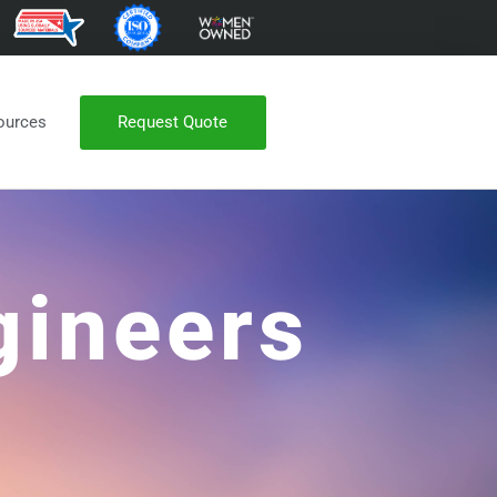
Request Quote
ources
gineers