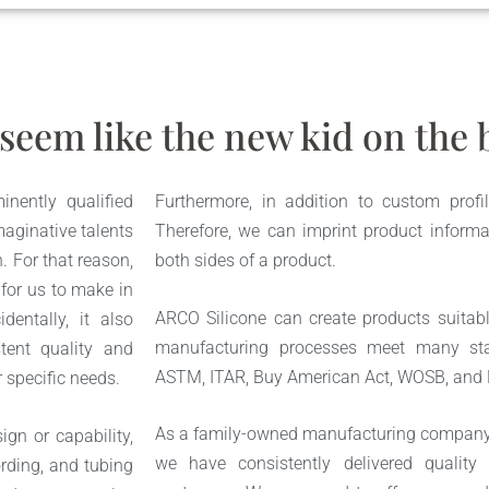
seem like the new kid on the b
nently qualified
Furthermore, in addition to custom profile
aginative talents
Therefore, we can imprint product informa
. For that reason,
both sides of a product.
 for us to make in
ARCO Silicone can create products suitabl
dentally, it also
manufacturing processes meet many st
tent quality and
ASTM, ITAR, Buy American Act, WOSB, and
r specific needs.
As a family-owned manufacturing company w
gn or capability,
we have consistently delivered quality
rding, and tubing