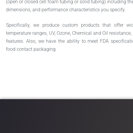
(open or closed cell foam tubing or solid tubing) including the
dimensions, and performance characteristics you specify.
Specifically, we produce custom products that offer wi
temperature ranges,
UV, Ozone, Chemical and Oil resistance, 
features. Also, we have the ability to meet FDA specificati
food contact packaging.