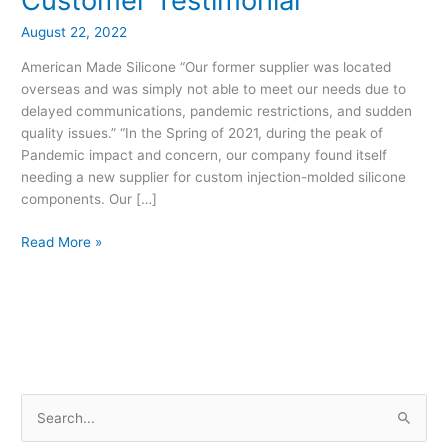
in
USA
August 22, 2022
–
American Made Silicone “Our former supplier was located
Customer
overseas and was simply not able to meet our needs due to
Testimonial
delayed communications, pandemic restrictions, and sudden
quality issues.” “In the Spring of 2021, during the peak of
Pandemic impact and concern, our company found itself
needing a new supplier for custom injection-molded silicone
components. Our […]
Read More »
S