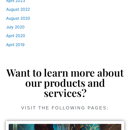
April 2023
August 2022
August 2020
July 2020
April 2020
April 2019
Want to learn more about
our products and
services?
VISIT THE FOLLOWING PAGES: