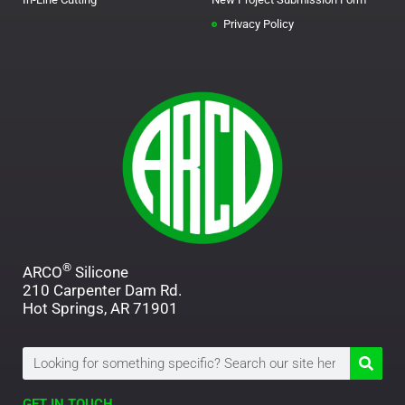
Privacy Policy
®
ARCO
Silicone
210 Carpenter Dam Rd.
Hot Springs, AR 71901
Search
GET IN TOUCH