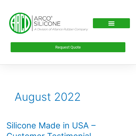
Skip
to
content
Request Quote
August 2022
Silicone Made in USA –
Silicone
Made
Customer Testimonial