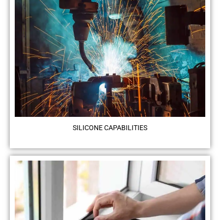
SILICONE CAPABILITIES