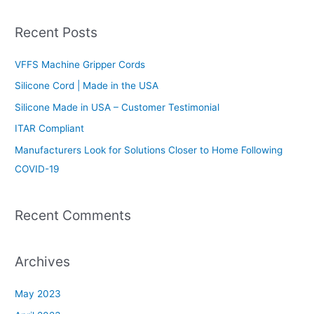
e
a
Recent Posts
r
c
VFFS Machine Gripper Cords
h
Silicone Cord | Made in the USA
f
Silicone Made in USA – Customer Testimonial
o
ITAR Compliant
r
Manufacturers Look for Solutions Closer to Home Following
:
COVID-19
Recent Comments
Archives
May 2023