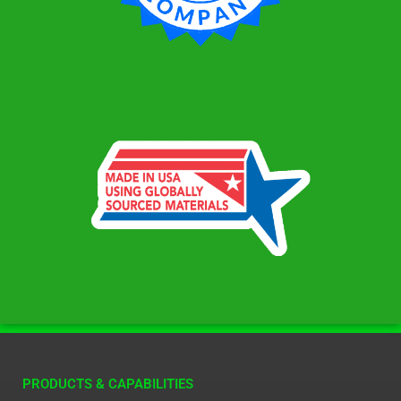
PRODUCTS & CAPABILITIES