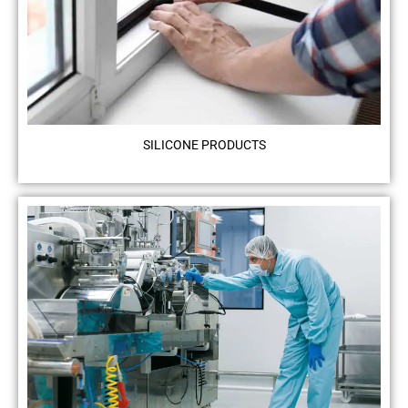
SILICONE PRODUCTS