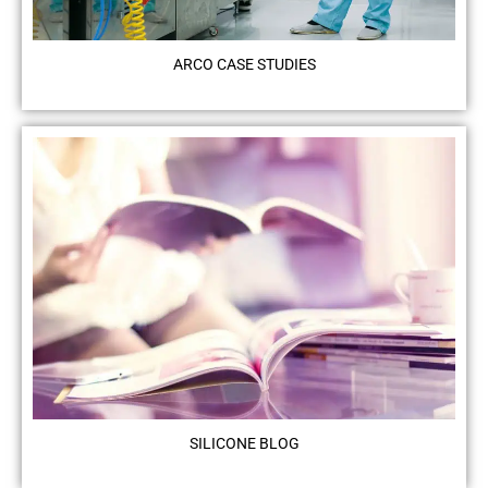
ARCO CASE STUDIES
SILICONE BLOG