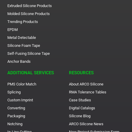
Extruded Silicone Products
Molded Silicone Products
Trending Products
EPDM
Metal Detectable
Silicone Foam Tape
Self-Fusing Silicone Tape
Anchor Bands
ADDITIONAL SERVICES
RESOURCES
PMS Color Match
About ARCO Silicone
Splicing
RMA Tolerance Tables
Custom Imprint
Case Studies
Converting
Digital Catalogs
Packaging
Silicone Blog
Notching
ARCO Silicone News
In-Line Cutting
New Project Submission Form